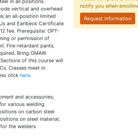
el in all positions.
notify you when enrollm
code vertical and overhead
es an all-position limited
Request Information
Us and Earlbeck Certificate
2 fee. Prerequisite: OPT-
ning or permission of
ll. Fire-retardant pants,
required. Bring GMAW
ections of this course will
Cs. Classes meet in
ess click
here
.
ipment and accessories;
for various welding
ositions on carbon steel
sitions on steel material;
for the welders