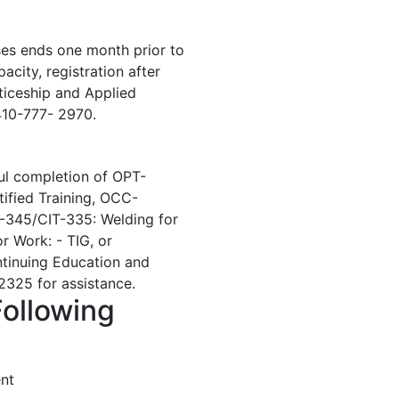
ses ends one month prior to
acity, registration after
ticeship and Applied
410-777- 2970.
ul completion of OPT-
ified Training, OCC-
-345/CIT-335: Welding for
 Work: - TIG, or
ontinuing Education and
325 for assistance.
Following
nt