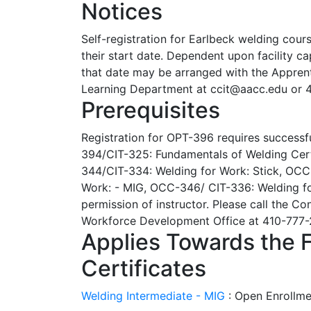
Notices
Self-registration for Earlbeck welding cour
their start date. Dependent upon facility cap
that date may be arranged with the Appren
Learning Department at ccit@aacc.edu or 
Prerequisites
Registration for OPT-396 requires successf
394/CIT-325: Fundamentals of Welding Cert
344/CIT-334: Welding for Work: Stick, OCC
Work: - MIG, OCC-346/ CIT-336: Welding for
permission of instructor. Please call the C
Workforce Development Office at 410-777-2
Applies Towards the 
Certificates
Welding Intermediate - MIG
:
Open Enrollme