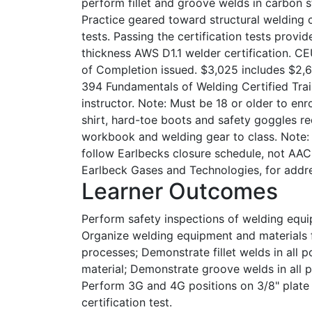
perform fillet and groove welds in carbon ste
Practice geared toward structural welding 
tests. Passing the certification tests provid
thickness AWS D1.1 welder certification. CE
of Completion issued. $3,025 includes $2,61
394 Fundamentals of Welding Certified Trai
instructor. Note: Must be 18 or older to enro
shirt, hard-toe boots and safety goggles 
workbook and welding gear to class. Note: S
follow Earlbecks closure schedule, not AAC
Earlbeck Gases and Technologies, for addr
Learner Outcomes
Perform safety inspections of welding equ
Organize welding equipment and materials 
processes; Demonstrate fillet welds in all p
material; Demonstrate groove welds in all po
Perform 3G and 4G positions on 3/8" plate 
certification test.