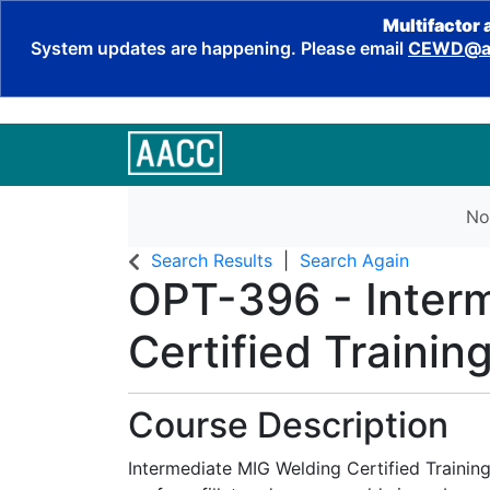
Multifactor 
System updates are happening. Please email
CEWD@aa
No
Search Results
Search Again
OPT-396
-
Inter
Certified Trainin
Course Description
Intermediate MIG Welding Certified Training