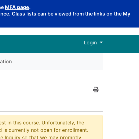
the
MFA page
.
ce. Class lists can be viewed from the links on the My
Menu
Login
ation
Print Version
st in this course. Unfortunately, the
 is currently not open for enrollment.
e Inquiry so that we may promptly