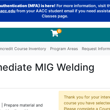
authentication (MFA) is here!
For more information, visit 
cc.edu
from your AACC student email if you need assistan
Classes page.
0
ncredit Course Inventory
Program Areas
Request Inform
mediate MIG Welding
g
Thank you for your intere
course you have selected
 | Prepare material and
Please complete a Cours