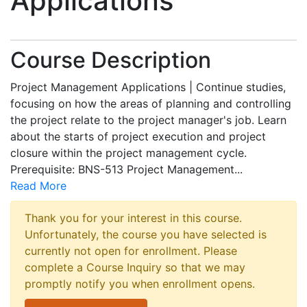
Applications
Course Description
Project Management Applications | Continue studies,
focusing on how the areas of planning and controlling
the project relate to the project manager's job. Learn
about the starts of project execution and project
closure within the project management cycle.
Prerequisite: BNS-513 Project Management
...
Read More
Thank you for your interest in this course.
Unfortunately, the course you have selected is
currently not open for enrollment. Please
complete a Course Inquiry so that we may
promptly notify you when enrollment opens.