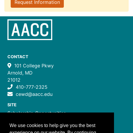
Request Information
CONTACT
101 College Pkwy
Arnold, MD
21012
410-777-2325
cewd@aacc.edu
SITE
Scholarship Opportunities
Certificate Programs
We use cookies to help give you the best
Job Training Programs
experience on our website. By continuing