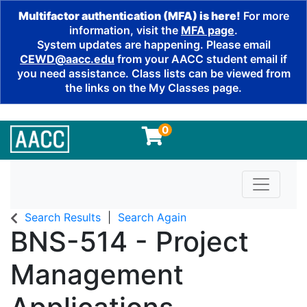
Multifactor authentication (MFA) is here!
For more
information, visit the
MFA page
.
System updates are happening. Please email
CEWD@aacc.edu
from your AACC student email if
you need assistance. Class lists can be viewed from
the links on the My Classes page.
0
Toggle n
Search Results
Search Again
BNS-514
-
Project
Management