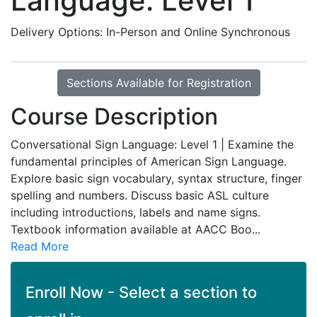
Language: Level 1
Delivery Options
In-Person
and
Online Synchronous
Sections Available for Registration
Course Description
Conversational Sign Language: Level 1 | Examine the
fundamental principles of American Sign Language.
Explore basic sign vocabulary, syntax structure, finger
spelling and numbers. Discuss basic ASL culture
including introductions, labels and name signs.
Textbook information available at AACC Boo
...
Read More
Enroll Now - Select a section to