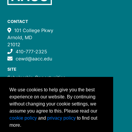
CONTACT
101 College Pkwy
Arnold, MD
21012
410-777-2325
cewd@aacc.edu
SITE
Scholarship Opportunities
Certificate Programs
We use cookies to help give you the best
Job Training Programs
experience on our website. By continuing
How to Register
without changing your cookie settings, we
Costs and Payment
assume you agree to this. Please read our
FOLLOW US
cookie policy
and
privacy policy
to find out
more.