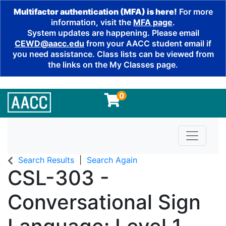
Multifactor authentication (MFA) is here!
For more
information, visit the
MFA page
.
System updates are happening. Please email
CEWD@aacc.edu
from your AACC student email if
you need assistance. Class lists can be viewed from
the links on the My Classes page.
0
Toggle n
Search Results
Search Again
CSL-303
-
Conversational Sign