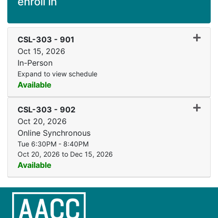
enroll in
Expand
CSL-303
-
901
Oct 15, 2026
In-Person
Expand to view schedule
Available
Expand
CSL-303
-
902
Oct 20, 2026
Online Synchronous
Tue 6:30PM - 8:40PM
Oct 20, 2026 to Dec 15, 2026
Available