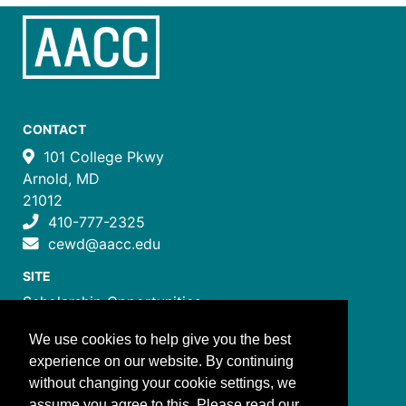
CONTACT
101 College Pkwy
Arnold, MD
21012
410-777-2325
cewd@aacc.edu
SITE
Scholarship Opportunities
Certificate Programs
We use cookies to help give you the best
Job Training Programs
experience on our website. By continuing
How to Register
without changing your cookie settings, we
Costs and Payment
assume you agree to this. Please read our