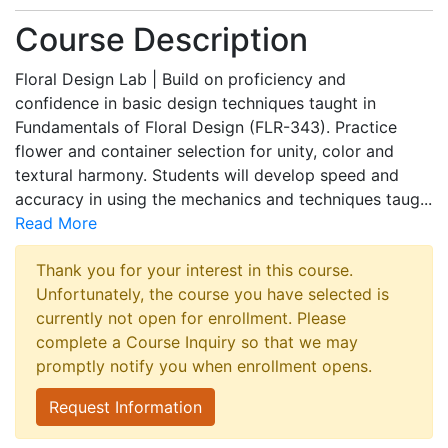
Course Description
Floral Design Lab | Build on proficiency and
confidence in basic design techniques taught in
Fundamentals of Floral Design (FLR-343). Practice
flower and container selection for unity, color and
textural harmony. Students will develop speed and
accuracy in using the mechanics and techniques taug
...
Read More
Thank you for your interest in this course.
Unfortunately, the course you have selected is
currently not open for enrollment. Please
complete a Course Inquiry so that we may
promptly notify you when enrollment opens.
Request Information