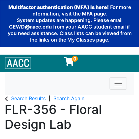
Multifactor authentication (MFA) is here!
For more
information, visit the
MFA page
.
System updates are happening. Please email
CEWD@aacc.edu
from your AACC student email if
you need assistance. Class lists can be viewed from
the links on the My Classes page.
0
Toggle n
Search Results
Search Again
FLR-356
-
Floral
Design Lab