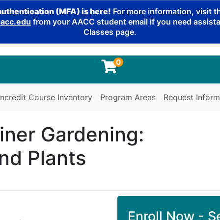
authentication (MFA) is here!
For more information, visit 
cc.edu
from your AACC student email if you need assistan
Classes page.
0
ncredit Course Inventory
Program Areas
Request Inform
iner Gardening:
nd Plants
Enroll Now - Se