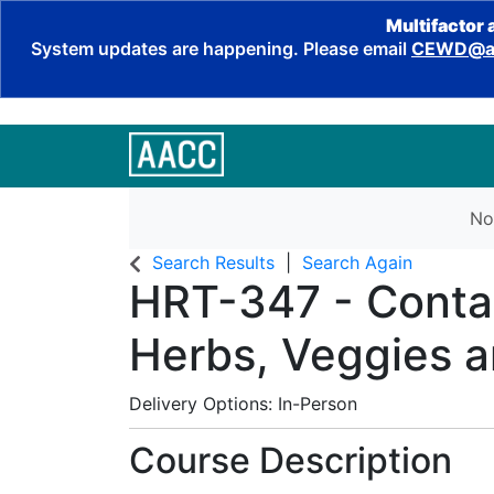
Multifactor 
System updates are happening. Please email
CEWD@aa
No
Search Results
Search Again
HRT-347
-
Conta
Herbs, Veggies a
Delivery Options
In-Person
Course Description