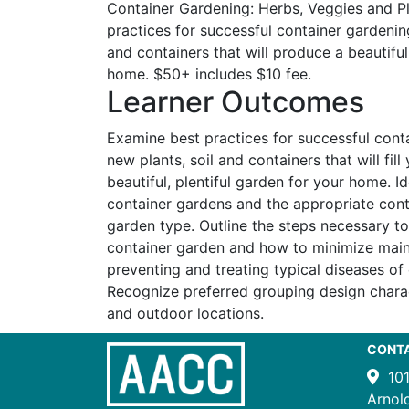
Container Gardening: Herbs, Veggies and P
practices for successful container gardenin
and containers that will produce a beautiful
home. $50+ includes $10 fee.
Learner Outcomes
Examine best practices for successful cont
new plants, soil and containers that will fil
beautiful, plentiful garden for your home. I
container gardens and the appropriate cont
garden type. Outline the steps necessary t
container garden and how to minimize main
preventing and treating typical diseases of
Recognize preferred grouping design charac
and outdoor locations.
CONT
10
Arnol