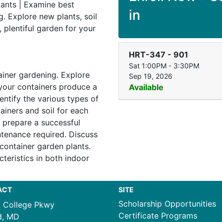
lants | Examine best
in
g. Explore new plants, soil
, plentiful garden for your
HRT-347
-
901
Sat 1:00PM - 3:30PM
ainer gardening. Explore
Sep 19, 2026
l your containers produce a
Available
dentify the various types of
ainers and soil for each
o prepare a successful
tenance required. Discuss
 container garden plants.
teristics in both indoor
ACT
SITE
Scholarship Opportunities
1 College Pkwy
Certificate Programs
d, MD