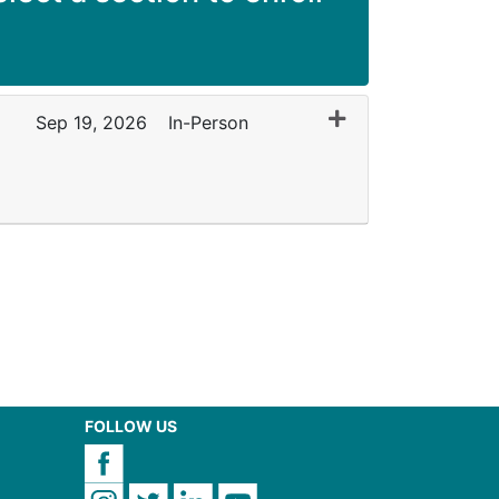
Expand or collapse
Sep 19, 2026
In-Person
FOLLOW US