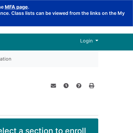
the
MFA page
.
ce. Class lists can be viewed from the links on the My
Menu
Login
ation
Email this information to yourself o
Remind me of this course at a
Course Inquiry
Print Version
lect a section to enroll