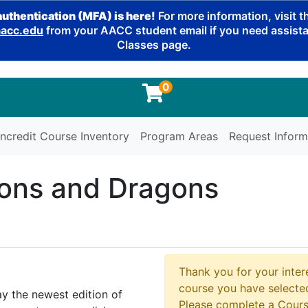
authentication (MFA) is here!
For more information, visit 
cc.edu
from your AACC student email if you need assistan
Classes page.
0
ncredit Course Inventory
Program Areas
Request Inform
ons and Dragons
Thank you for your intere
course you have selected
y the newest edition of
Please complete a Cours