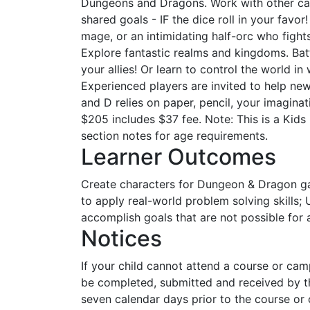
Dungeons and Dragons. Work with other c
shared goals - IF the dice roll in your favo
mage, or an intimidating half-orc who fights
Explore fantastic realms and kingdoms. Ba
your allies! Or learn to control the world i
Experienced players are invited to help ne
and D relies on paper, pencil, your imagina
$205 includes $37 fee. Note: This is a Kids
section notes for age requirements.
Learner Outcomes
Create characters for Dungeon & Dragon g
to apply real-world problem solving skills
accomplish goals that are not possible for a
Notices
If your child cannot attend a course or ca
be completed, submitted and received by th
seven calendar days prior to the course or 