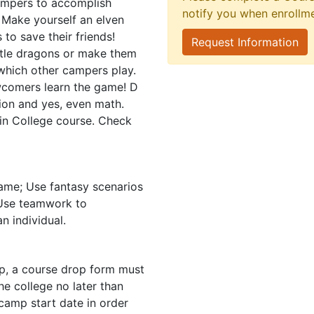
ampers to accomplish
notify you when enrollm
r! Make yourself an elven
 to save their friends!
Request Information
ttle dragons or make them
n which other campers play.
wcomers learn the game! D
tion and yes, even math.
 in College course. Check
ame; Use fantasy scenarios
; Use teamwork to
n individual.
mp, a course drop form must
e college no later than
camp start date in order