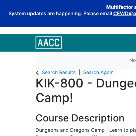
Multifactor 
System updates are happening. Please email
CEWD@aa
No
Search Results
Search Again
KIK-800
-
Dunge
Camp!
Course Description
Dungeons and Dragons Camp | Learn to pla