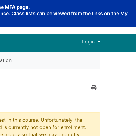
the
MFA page
.
ce. Class lists can be viewed from the links on the My
Menu
Login
ation
Print Version
st in this course. Unfortunately, the
 is currently not open for enrollment.
e Inquiry so that we may promptly