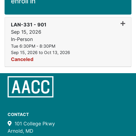
enroll in
Expand
LAN-331
-
901
Sep 15, 2026
In-Person
Tue 6:30PM - 8:30PM
Sep 15, 2026 to Oct 13, 2026
Canceled
CONTACT
101 College Pkwy
Arnold, MD