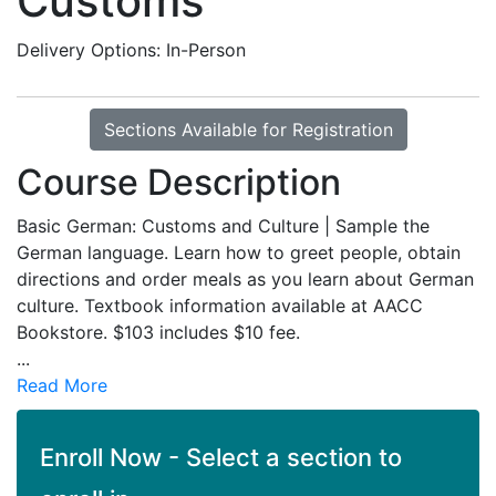
Customs
Delivery Options
In-Person
Sections Available for Registration
Course Description
Basic German: Customs and Culture | Sample the
German language. Learn how to greet people, obtain
directions and order meals as you learn about German
culture. Textbook information available at AACC
Bookstore. $103 includes $10 fee.
...
Read More
Enroll Now - Select a section to