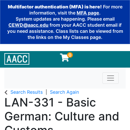
Multifactor authentication (MFA) is here!
For more
information, visit the
MFA page
.
System updates are happening. Please email
CEWD@aacc.edu
from your AACC student email if
you need assistance. Class lists can be viewed from
the links on the My Classes page.
0
Toggle n
Search Results
Search Again
LAN-331
-
Basic
German: Culture and