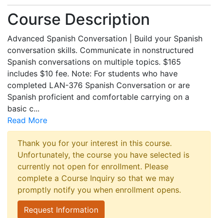
Course Description
Advanced Spanish Conversation | Build your Spanish
conversation skills. Communicate in nonstructured
Spanish conversations on multiple topics. $165
includes $10 fee. Note: For students who have
completed LAN-376 Spanish Conversation or are
Spanish proficient and comfortable carrying on a
basic c
...
Read More
Thank you for your interest in this course.
Unfortunately, the course you have selected is
currently not open for enrollment. Please
complete a Course Inquiry so that we may
promptly notify you when enrollment opens.
Request Information