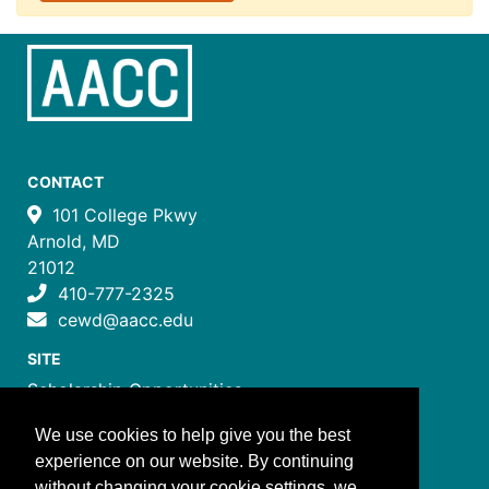
CONTACT
101 College Pkwy
Arnold, MD
21012
410-777-2325
cewd@aacc.edu
SITE
Scholarship Opportunities
Certificate Programs
We use cookies to help give you the best
Job Training Programs
experience on our website. By continuing
How to Register
without changing your cookie settings, we