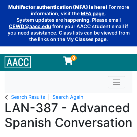
Multifactor authentication (MFA) is here!
For more
information, visit the
MFA page
.
System updates are happening. Please email
CEWD@aacc.edu
from your AACC student email if
you need assistance. Class lists can be viewed from
the links on the My Classes page.
0
Toggle n
Search Results
Search Again
LAN-387
-
Advanced
Spanish Conversation