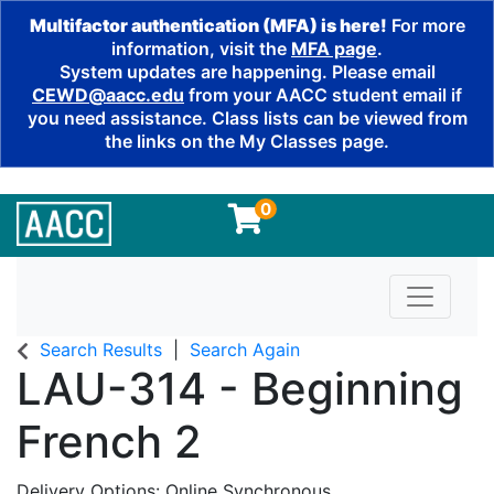
Multifactor authentication (MFA) is here!
For more
information, visit the
MFA page
.
System updates are happening. Please email
CEWD@aacc.edu
from your AACC student email if
you need assistance. Class lists can be viewed from
the links on the My Classes page.
0
Toggle n
Search Results
Search Again
LAU-314
-
Beginning
French 2
Delivery Options
Online Synchronous