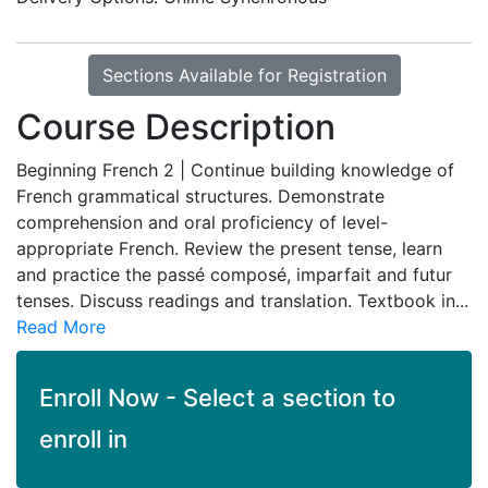
Sections Available for Registration
Course Description
Beginning French 2 | Continue building knowledge of
French grammatical structures. Demonstrate
comprehension and oral proficiency of level-
appropriate French. Review the present tense, learn
and practice the passé composé, imparfait and futur
tenses. Discuss readings and translation. Textbook in
...
Read More
Enroll Now - Select a section to
enroll in