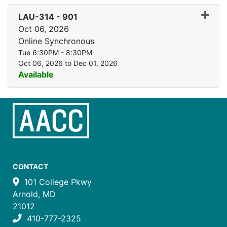
Expand
LAU-314
-
901
Oct 06, 2026
Online Synchronous
Tue 6:30PM - 8:30PM
Oct 06, 2026 to Dec 01, 2026
Available
CONTACT
101 College Pkwy
Arnold, MD
21012
410-777-2325