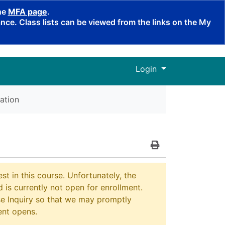
the
MFA page
.
ce. Class lists can be viewed from the links on the My
Menu
Login
ation
Print Version
st in this course. Unfortunately, the
 is currently not open for enrollment.
e Inquiry so that we may promptly
ent opens.