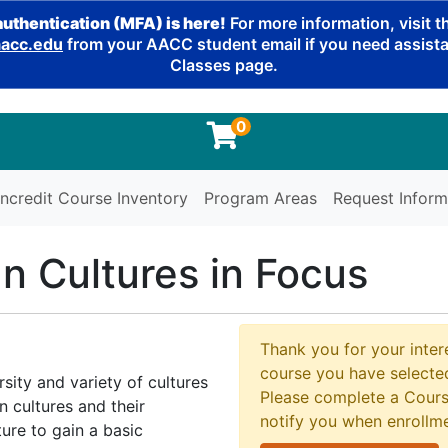
authentication (MFA) is here!
For more information, visit 
cc.edu
from your AACC student email if you need assistan
Classes page.
0
ncredit Course Inventory
Program Areas
Request Inform
gn Cultures in Focus
Thank you for your intere
course you have selected
rsity and variety of cultures
Please complete a Cours
n cultures and their
notify you when enrollm
ture to gain a basic