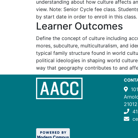
understanding about how culture affects an 
view. Note: Senior Cycle fee class. Student
by start date in order to enroll in this class.
Learner Outcomes
Define the concept of culture including acc
mores, subculture, multiculturalism, and ide
typical family structure found in world cult
political ideologies in shaping world cultur
way that geography contributes to and affe
CONT
10
Arnol
21012
41
c