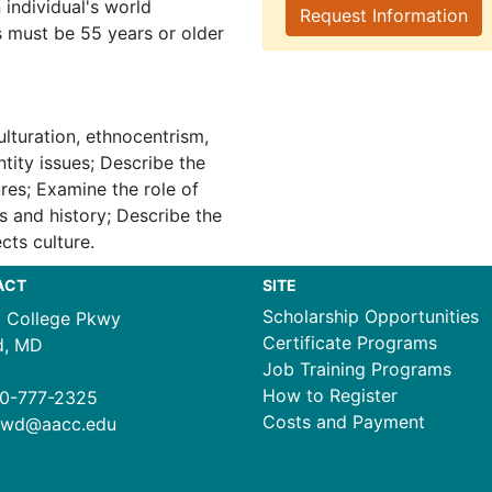
individual's world
Request Information
s must be 55 years or older
ulturation, ethnocentrism,
ntity issues; Describe the
ures; Examine the role of
es and history; Describe the
cts culture.
ACT
SITE
Scholarship Opportunities
1 College Pkwy
Certificate Programs
d, MD
Job Training Programs
How to Register
0-777-2325
Costs and Payment
ewd@aacc.edu