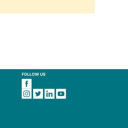
FOLLOW US