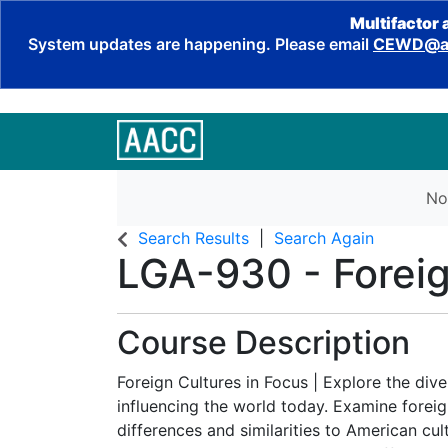
Multifactor 
System updates are happening. Please email
CEWD@aa
No
Search Results
Search Again
LGA-930
-
Forei
Course Description
Foreign Cultures in Focus | Explore the dive
influencing the world today. Examine foreig
differences and similarities to American cul