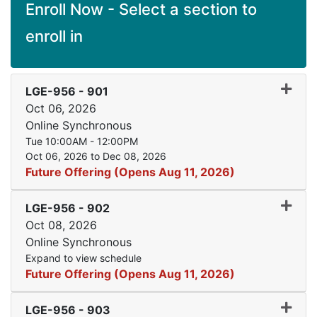
Enroll Now - Select a section to
enroll in
Expand
LGE-956
-
901
Oct 06, 2026
Online Synchronous
Tue 10:00AM - 12:00PM
Oct 06, 2026 to Dec 08, 2026
Future Offering (Opens Aug 11, 2026)
Expand
LGE-956
-
902
Oct 08, 2026
Online Synchronous
Expand to view schedule
Future Offering (Opens Aug 11, 2026)
Expand
LGE-956
-
903