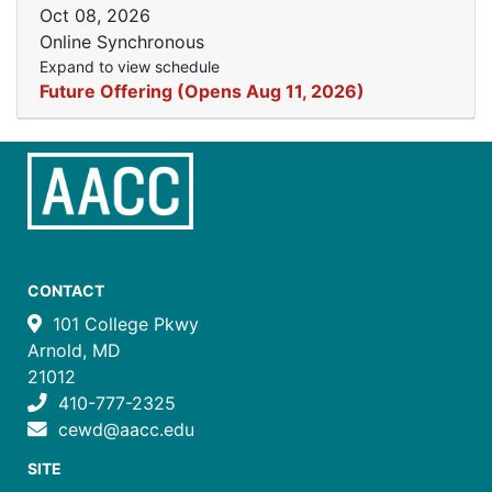
Oct 08, 2026
Online Synchronous
Expand to view schedule
Future Offering (Opens Aug 11, 2026)
CONTACT
101 College Pkwy
Arnold, MD
21012
410-777-2325
cewd@aacc.edu
SITE