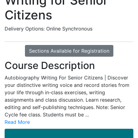
Writing for Senior
Citizens
Delivery Options
Online Synchronous
Sections Available for Registration
Course Description
Autobiography Writing For Senior Citizens | Discover
your distinctive writing voice and record stories from
your life through in-class exercises, writing
assignments and class discussion. Learn research,
editing and self-publishing techniques. Note: Senior
Cycle fee class. Students must be
...
Read More