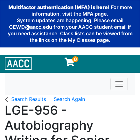
Multifactor authentication (MFA) is here!
For more
information, visit the
MFA page
.
System updates are happening. Please email
CEWD@aacc.edu
from your AACC student email if
you need assistance. Class lists can be viewed from
the links on the My Classes page.
0
Toggle n
Search Results
Search Again
LGE-956
-
Autobiography