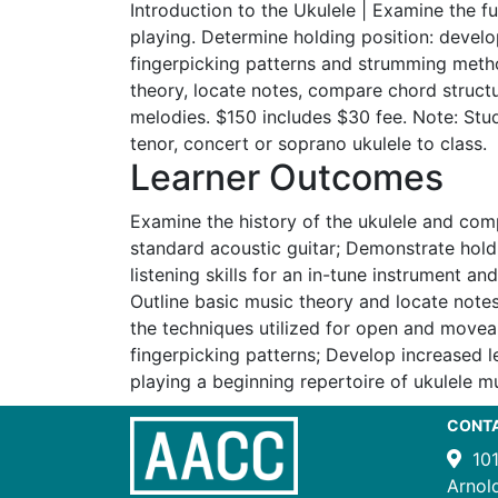
Introduction to the Ukulele | Examine the f
playing. Determine holding position: develop
fingerpicking patterns and strumming metho
theory, locate notes, compare chord struct
melodies. $150 includes $30 fee. Note: Stud
tenor, concert or soprano ukulele to class.
Learner Outcomes
Examine the history of the ukulele and comp
standard acoustic guitar; Demonstrate hold
listening skills for an in-tune instrument and
Outline basic music theory and locate note
the techniques utilized for open and move
fingerpicking patterns; Develop increased 
playing a beginning repertoire of ukulele mu
CONT
10
Arnol