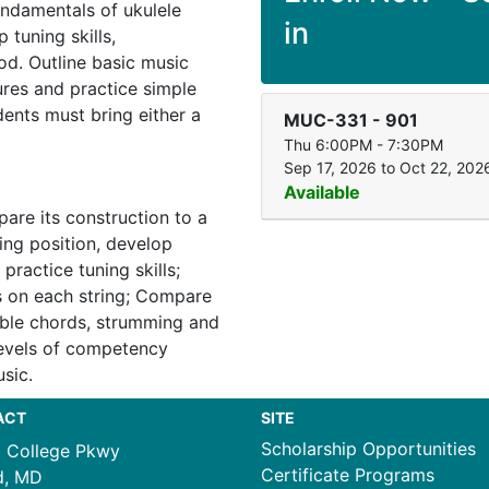
undamentals of ukulele
in
 tuning skills,
d. Outline basic music
ures and practice simple
ents must bring either a
MUC-331
-
901
Thu 6:00PM - 7:30PM
Sep 17, 2026 to Oct 22, 202
Available
are its construction to a
ing position, develop
 practice tuning skills;
s on each string; Compare
able chords, strumming and
levels of competency
sic.
ACT
SITE
Scholarship Opportunities
1 College Pkwy
Certificate Programs
d, MD