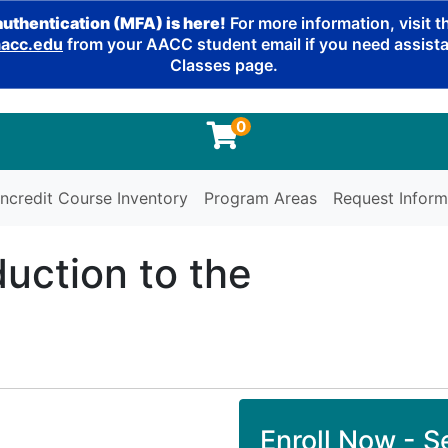
authentication (MFA) is here!
For more information, visit 
cc.edu
from your AACC student email if you need assistan
Classes page.
0
ncredit Course Inventory
Program Areas
Request Inform
duction to the
Enroll Now - Se