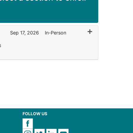
Expand or collapse
Sep 17, 2026
In-Person
6
FOLLOW US