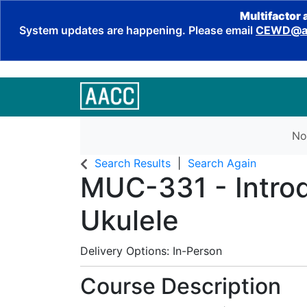
Multifactor 
System updates are happening. Please email
CEWD@aa
No
Search Results
Search Again
MUC-331
-
Intro
Ukulele
Delivery Options
In-Person
Course Description