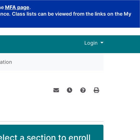
the
MFA page
.
ce. Class lists can be viewed from the links on the My
Menu
Login
ation
Email this information to yourself o
Remind me of this course at a
Course Inquiry
Print Version
lect a section to enroll