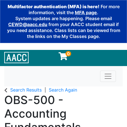
Multifactor authentication (MFA) is here!
For more
information, visit the
MFA page
.
System updates are happening. Please email
CEWD@aacc.edu
from your AACC student email if
you need assistance. Class lists can be viewed from
the links on the My Classes page.
0
Toggle n
Search Results
Search Again
OBS-500
-
Accounting