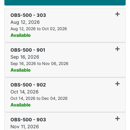
Expand
OBS-500
-
303
Aug 12, 2026
Aug 12, 2026 to Oct 02, 2026
Available
Expand
OBS-500
-
901
Sep 16, 2026
Sep 16, 2026 to Nov 06, 2026
Available
Expand
OBS-500
-
902
Oct 14, 2026
Oct 14, 2026 to Dec 04, 2026
Available
Expand
OBS-500
-
903
Nov 11, 2026