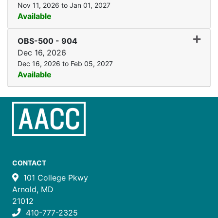
Nov 11, 2026 to Jan 01, 2027
Available
Expand
OBS-500
-
904
Dec 16, 2026
Dec 16, 2026 to Feb 05, 2027
Available
CONTACT
101 College Pkwy
Arnold, MD
21012
410-777-2325