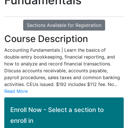
Fundamentals
Sections Available for Registration
Course Description
Accounting Fundamentals | Learn the basics of
double-entry bookkeeping, financial reporting, and
how to analyze and record financial transactions.
Discuss accounts receivable, accounts payable,
payroll procedures, sales taxes and common banking
activities. CEUs issued. $192 includes $112 fee. No
...
Read More
Enroll Now - Select a section to
enroll in