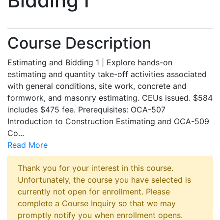
Bidding I
Course Description
Estimating and Bidding 1 | Explore hands-on
estimating and quantity take-off activities associated
with general conditions, site work, concrete and
formwork, and masonry estimating. CEUs issued. $584
includes $475 fee. Prerequisites: OCA-507
Introduction to Construction Estimating and OCA-509
Co
...
Read More
Thank you for your interest in this course.
Unfortunately, the course you have selected is
currently not open for enrollment. Please
complete a Course Inquiry so that we may
promptly notify you when enrollment opens.