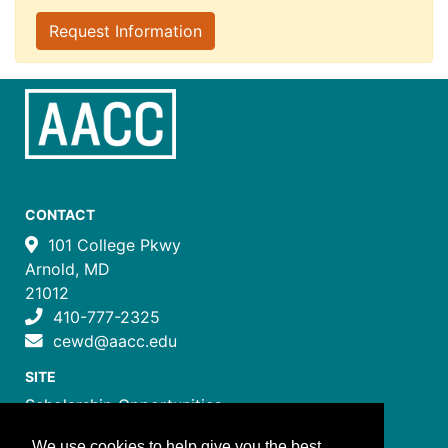
Request Information
CONTACT
101 College Pkwy
Arnold, MD
21012
410-777-2325
cewd@aacc.edu
SITE
Scholarship Opportunities
Certificate Programs
We use cookies to help give you the best