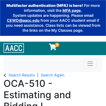
Multifactor authentication (MFA) is here!
For more
information, visit the
MFA page
.
System updates are happening. Please email
CEWD@aacc.edu
from your AACC student email if
you need assistance. Class lists can be viewed from
the links on the My Classes page.
0
Toggle n
Search Results
Search Again
OCA-510
-
Estimating and