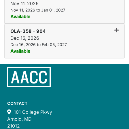
Nov 11, 2026
Nov 11, 2026 to Jan 01, 2027
Available
Expand
OLA-358
-
904
Dec 16, 2026
Dec 16, 2026 to Feb 05, 2027
Available
CONTACT
101 College Pkwy
Arnold, MD
21012