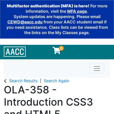
Multifactor authentication (MFA) is here!
For more
information, visit the
MFA page
.
System updates are happening. Please email
CEWD@aacc.edu
from your AACC student email if
you need assistance. Class lists can be viewed from
the links on the My Classes page.
0
Toggle n
Search Results
Search Again
OLA-358
-
Introduction CSS3