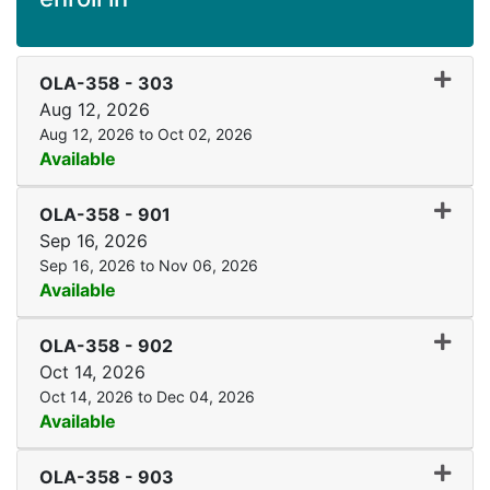
Expand
OLA-358
-
303
Aug 12, 2026
Aug 12, 2026 to Oct 02, 2026
Available
Expand
OLA-358
-
901
Sep 16, 2026
Sep 16, 2026 to Nov 06, 2026
Available
Expand
OLA-358
-
902
Oct 14, 2026
Oct 14, 2026 to Dec 04, 2026
Available
Expand
OLA-358
-
903