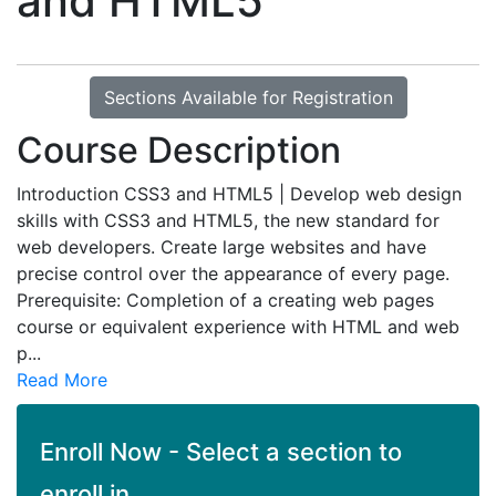
and HTML5
Sections Available for Registration
Course Description
Introduction CSS3 and HTML5 | Develop web design
skills with CSS3 and HTML5, the new standard for
web developers. Create large websites and have
precise control over the appearance of every page.
Prerequisite: Completion of a creating web pages
course or equivalent experience with HTML and web
p
...
Read More
Enroll Now - Select a section to
enroll in