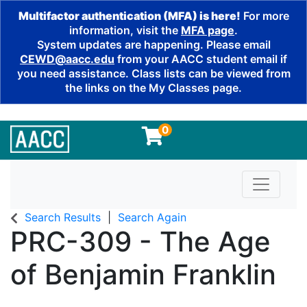
Multifactor authentication (MFA) is here!
For more
information, visit the
MFA page
.
System updates are happening. Please email
CEWD@aacc.edu
from your AACC student email if
you need assistance. Class lists can be viewed from
the links on the My Classes page.
0
Toggle n
Search Results
Search Again
PRC-309
-
The Age
of Benjamin Franklin