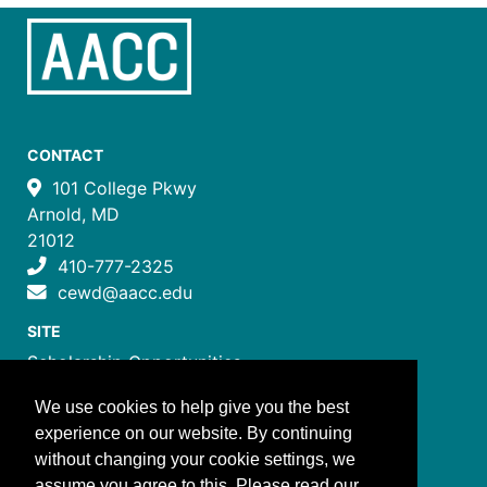
CONTACT
101 College Pkwy
Arnold, MD
21012
410-777-2325
cewd@aacc.edu
SITE
Scholarship Opportunities
Certificate Programs
We use cookies to help give you the best
Job Training Programs
experience on our website. By continuing
How to Register
without changing your cookie settings, we
Costs and Payment
assume you agree to this. Please read our