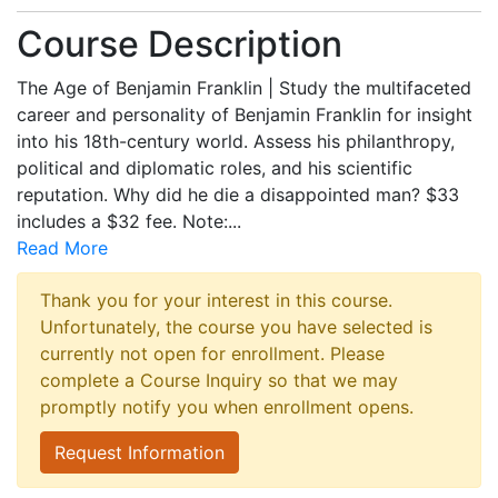
Course Description
The Age of Benjamin Franklin | Study the multifaceted
career and personality of Benjamin Franklin for insight
into his 18th-century world. Assess his philanthropy,
political and diplomatic roles, and his scientific
reputation. Why did he die a disappointed man? $33
includes a $32 fee. Note:
...
Read More
Thank you for your interest in this course.
Unfortunately, the course you have selected is
currently not open for enrollment. Please
complete a Course Inquiry so that we may
promptly notify you when enrollment opens.
Request Information