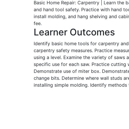
Basic Home Repair: Carpentry | Learn the 
and hand tool safety. Practice with hand to
install molding, and hang shelving and cab
fee.
Learner Outcomes
Identify basic home tools for carpentry an
carpentry safety measures. Practice measur
using a level. Examine the variety of saws a
specific use for each saw. Practice cutting
Demonstrate use of miter box. Demonstrate 
change bits. Determine where wall studs are
installing simple molding. Identify methods 