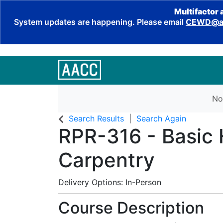
Multifactor 
System updates are happening. Please email
CEWD@aa
No
Search Results
Search Again
RPR-316
-
Basic
Carpentry
Delivery Options
In-Person
Course Description