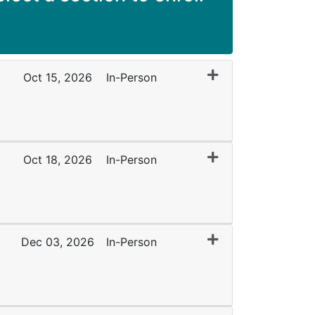
Expand or collapse 
Oct 15, 2026
In-Person
Expand or collapse
Oct 18, 2026
In-Person
Expand or collapse
Dec 03, 2026
In-Person