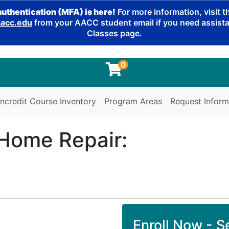
authentication (MFA) is here!
For more information, visit 
cc.edu
from your AACC student email if you need assistan
Classes page.
0
ncredit Course Inventory
Program Areas
Request Inform
 Home Repair:
Enroll Now - Se