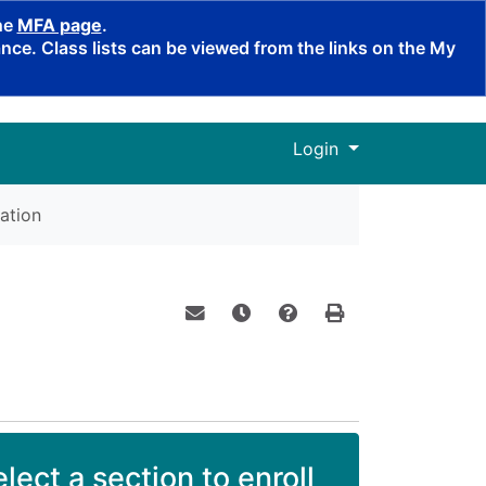
the
MFA page
.
ce. Class lists can be viewed from the links on the My
Menu
Login
ation
Email this information to yourself o
Remind me of this course at a
Course Inquiry
Print Version
lect a section to enroll