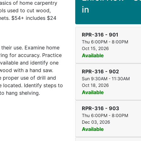
basics of home carpentry
in
ols used to cut wood,
inets. $54+ includes $24
RPR-316
-
901
Thu 6:00PM - 8:00PM
d their use. Examine home
Oct 15, 2026
ing for accuracy. Practice
Available
vailable and identify one
 wood with a hand saw.
RPR-316
-
902
proper use of drill and
Sun 9:30AM - 11:30AM
 located. Identify steps to
Oct 18, 2026
Available
to hang shelving.
RPR-316
-
903
Thu 6:00PM - 8:00PM
Dec 03, 2026
Available