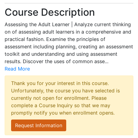
Course Description
Assessing the Adult Learner | Analyze current thinking
on of assessing adult learners in a comprehensive and
practical fashion. Examine the principles of
assessment including planning, creating an assessment
toolkit and understanding and using assessment
results. Discover the uses of common asse
...
Read More
Thank you for your interest in this course.
Unfortunately, the course you have selected is
currently not open for enrollment. Please
complete a Course Inquiry so that we may
promptly notify you when enrollment opens.
Request Information