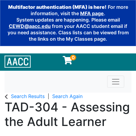
Multifactor authentication (MFA) is here!
For more
information, visit the
MFA page
.
System updates are happening. Please email
CEWD@aacc.edu
from your AACC student email if
you need assistance. Class lists can be viewed from
the links on the My Classes page.
0
Toggle n
Search Results
Search Again
TAD-304
-
Assessing
the Adult Learner