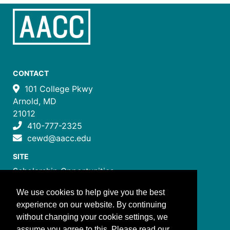
CONTACT
101 College Pkwy
Arnold, MD
21012
410-777-2325
cewd@aacc.edu
SITE
Scholarship Opportunities
Certificate Programs
We use cookies to help give you the best
Job Training Programs
experience on our website. By continuing
How to Register
without changing your cookie settings, we
Costs and Payment
assume you agree to this. Please read our