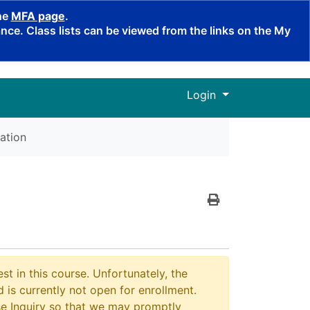
the
MFA page
.
ce. Class lists can be viewed from the links on the My
Menu
Login
ation
Print Version
st in this course. Unfortunately, the
 is currently not open for enrollment.
e Inquiry so that we may promptly