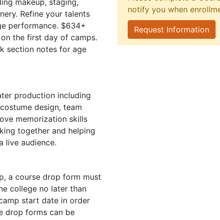
uding makeup, staging,
notify you when enrollm
nery. Refine your talents
tage performance. $634+
Request Information
 on the first day of camps.
ck section notes for age
ter production including
, costume design, team
ove memorization skills
king together and helping
 live audience.
mp, a course drop form must
e college no later than
camp start date in order
se drop forms can be