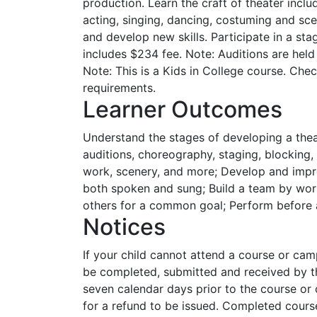
production. Learn the craft of theater incl
acting, singing, dancing, costuming and sce
and develop new skills. Participate in a s
includes $234 fee. Note: Auditions are held
Note: This is a Kids in College course. Che
requirements.
Learner Outcomes
Understand the stages of developing a thea
auditions, choreography, staging, blocking
work, scenery, and more; Develop and impr
both spoken and sung; Build a team by wor
others for a common goal; Perform before a
Notices
If your child cannot attend a course or ca
be completed, submitted and received by th
seven calendar days prior to the course or 
for a refund to be issued. Completed cour