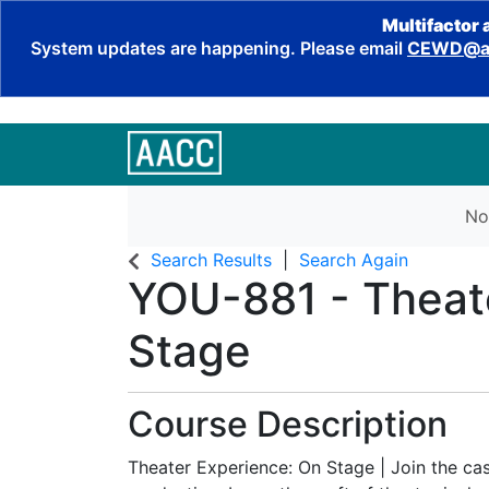
Multifactor 
System updates are happening. Please email
CEWD@aa
No
Search Results
Search Again
YOU-881
-
Theat
Stage
Course Description
Theater Experience: On Stage | Join the ca