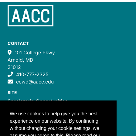
CONTACT
101 College Pkwy
Arnold, MD
21012
410-777-2325
cewd@aacc.edu
SITE
Scholarship Opportunities
Certificate Programs
We use cookies to help give you the best
Job Training Programs
experience on our website. By continuing
How to Register
without changing your cookie settings, we
Costs and Payment
assume you agree to this. Please read our