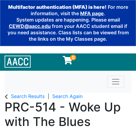
Multifactor authentication (MFA) is here!
For more
information, visit the
MFA page
.
System updates are happening. Please email
CEWD@aacc.edu
from your AACC student email if
you need assistance. Class lists can be viewed from
the links on the My Classes page.
0
Toggle n
Search Results
Search Again
PRC-514
-
Woke Up
with The Blues