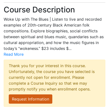
Course Description
Woke Up with The Blues | Listen to live and recorded
examples of 20th-century Black American folk
compositions. Explore biographies, social conflicts
between spiritual and blues music, quandaries such as
cultural appropriation, and how the music figures in
today’s “wokeness.” $23 includes $
...
Read More
Thank you for your interest in this course.
Unfortunately, the course you have selected is
currently not open for enrollment. Please
complete a Course Inquiry so that we may
promptly notify you when enrollment opens.
Request Information