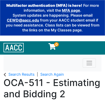
Multifactor authentication (MFA) is here!
For more
information, visit the
MFA page
.
System updates are happening. Please email
CEWD@aacc.edu
from your AACC student email if
you need assistance. Class lists can be viewed from
the links on the My Classes page.
0
Toggle n
Search Results
Search Again
OCA-511
-
Estimating
and Bidding 2