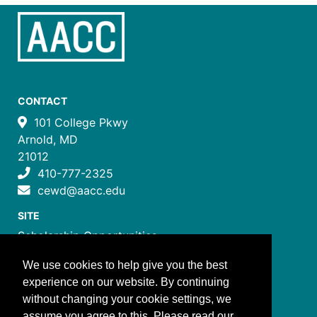
CONTACT
101 College Pkwy
Arnold, MD
21012
410-777-2325
cewd@aacc.edu
SITE
Scholarship Opportunities
Certificate Programs
We use cookies to help give you the best
Job Training Programs
experience on our website. By continuing
How to Register
without changing your cookie settings, we
Costs and Payment
assume you agree to this. Please read our