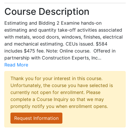
Course Description
Estimating and Bidding 2 Examine hands-on
estimating and quantity take-off activities associated
with metals, wood doors, windows, finishes, electrical
and mechanical estimating. CEUs issued. $584
includes $475 fee. Note: Online course. Offered in
partnership with Construction Experts, Inc
...
Read More
Thank you for your interest in this course.
Unfortunately, the course you have selected is
currently not open for enrollment. Please
complete a Course Inquiry so that we may
promptly notify you when enrollment opens.
Request Information