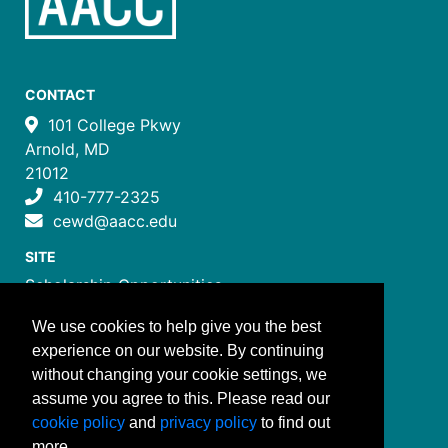
CONTACT
101 College Pkwy
Arnold, MD
21012
410-777-2325
cewd@aacc.edu
SITE
Scholarship Opportunities
Certificate Programs
We use cookies to help give you the best
Job Training Programs
experience on our website. By continuing
How to Register
without changing your cookie settings, we
Costs and Payment
assume you agree to this. Please read our
FOLLOW US
cookie policy
and
privacy policy
to find out
more.