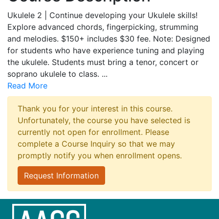
Ukulele 2 | Continue developing your Ukulele skills!
Explore advanced chords, fingerpicking, strumming
and melodies. $150+ includes $30 fee. Note: Designed
for students who have experience tuning and playing
the ukulele. Students must bring a tenor, concert or
soprano ukulele to class.
...
Read More
Thank you for your interest in this course.
Unfortunately, the course you have selected is
currently not open for enrollment. Please
complete a Course Inquiry so that we may
promptly notify you when enrollment opens.
Request Information