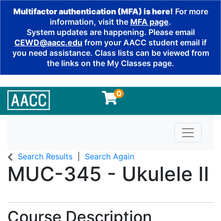
Multifactor authentication (MFA) is here!
For more
information, visit the
MFA page
.
System updates are happening. Please email
CEWD@aacc.edu
from your AACC student email if
you need assistance. Class lists can be viewed from
the links on the My Classes page.
0
Toggle n
Search Results
Search Again
MUC-345
-
Ukulele II
Course Description