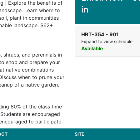
g | Explore the benefits of
in
 landscape. Learn where to
oil, plant in communities
inable landscape. $62+
HRT-354
-
901
Expand to view schedule
Available
s, shrubs, and perennials in
 to shop and prepare your
at native combinations
Discuss when to prune your
eanup of a native garden.
nding 80% of the class time
: Students are encouraged
 encouraged to participate
ACT
SITE