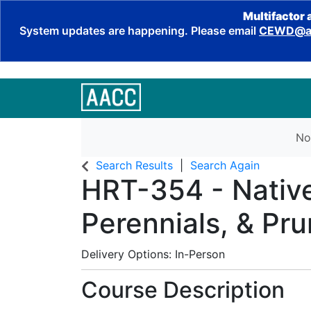
Multifactor 
System updates are happening. Please email
CEWD@aa
No
Search Results
Search Again
HRT-354
-
Nativ
Perennials, & Pru
Delivery Options
In-Person
Course Description