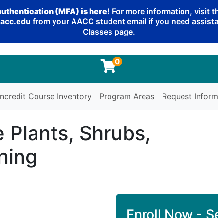
authentication (MFA) is here!
For more information, visit 
cc.edu
from your AACC student email if you need assistan
Classes page.
0
ncredit Course Inventory
Program Areas
Request Inform
e Plants, Shrubs,
ning
Enroll Now - Se