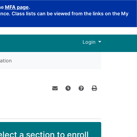
the
MFA page
.
ce. Class lists can be viewed from the links on the My
Menu
Login
ation
Email this information to yourself o
Remind me of this course at a
Course Inquiry
Print Version
lect a section to enroll