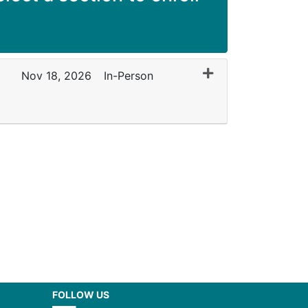
Expand or collapse
Nov 18, 2026
In-Person
FOLLOW US