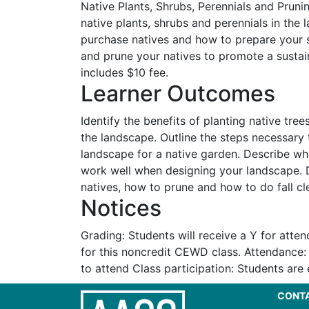
Native Plants, Shrubs, Perennials and Prunin
native plants, shrubs and perennials in the
purchase natives and how to prepare your s
and prune your natives to promote a susta
includes $10 fee.
Learner Outcomes
Identify the benefits of planting native tree
the landscape. Outline the steps necessary
landscape for a native garden. Describe wh
work well when designing your landscape. 
natives, how to prune and how to do fall cl
Notices
Grading: Students will receive a Y for atte
for this noncredit CEWD class. Attendance
to attend Class participation: Students are
CONT