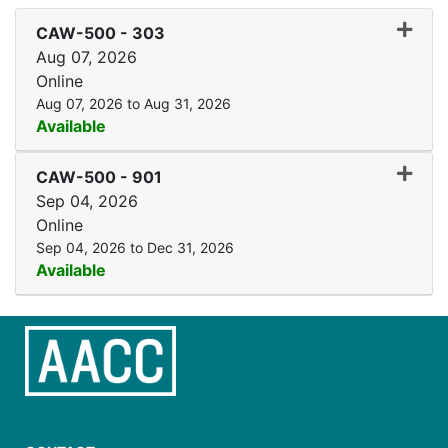
Expand
CAW-500
-
303
Aug 07, 2026
Online
Aug 07, 2026 to Aug 31, 2026
Available
Expand
CAW-500
-
901
Sep 04, 2026
Online
Sep 04, 2026 to Dec 31, 2026
Available