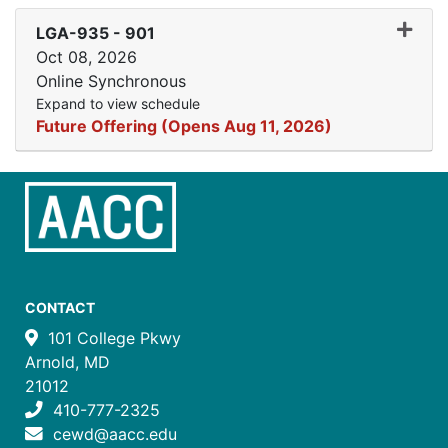
Expand
LGA-935
-
901
Oct 08, 2026
Online Synchronous
Expand to view schedule
Future Offering (Opens Aug 11, 2026)
CONTACT
101 College Pkwy
Arnold, MD
21012
410-777-2325
cewd@aacc.edu