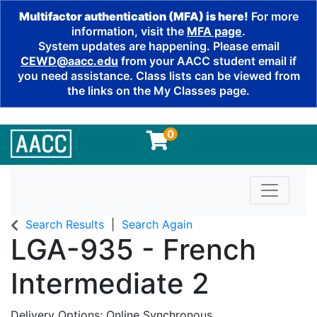
Multifactor authentication (MFA) is here!
For more
information, visit the
MFA page
.
System updates are happening. Please email
CEWD@aacc.edu
from your AACC student email if
you need assistance. Class lists can be viewed from
the links on the My Classes page.
0
Toggle n
Search Results
Search Again
LGA-935
-
French
Intermediate 2
Delivery Options
Online Synchronous