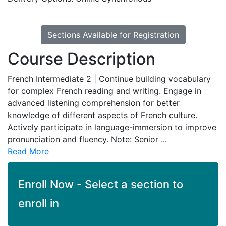
Sections Available for Registration
Course Description
French Intermediate 2 | Continue building vocabulary
for complex French reading and writing. Engage in
advanced listening comprehension for better
knowledge of different aspects of French culture.
Actively participate in language-immersion to improve
pronunciation and fluency. Note: Senior
...
Read More
Enroll Now - Select a section to
enroll in