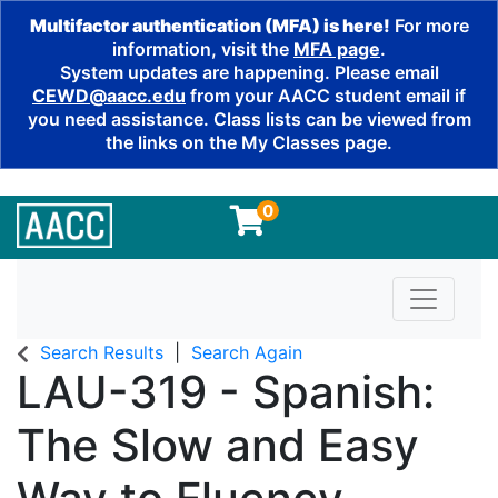
Multifactor authentication (MFA) is here!
For more
information, visit the
MFA page
.
System updates are happening. Please email
CEWD@aacc.edu
from your AACC student email if
you need assistance. Class lists can be viewed from
the links on the My Classes page.
0
Toggle n
Search Results
Search Again
LAU-319
-
Spanish:
The Slow and Easy