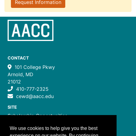
Request Information
CONTACT
101 College Pkwy
Arnold, MD
21012
410-777-2325
cewd@aacc.edu
SITE
Scholarship Opportunities
Certificate Programs
We use cookies to help give you the best
Job Training Programs
experience on our website. By continuing