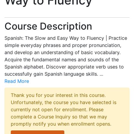
Way to Fluency
Course Description
Spanish: The Slow and Easy Way to Fluency | Practice
simple everyday phrases and proper pronunciation,
and develop an understanding of basic vocabulary.
Acquire the fundamental names and sounds of the
Spanish alphabet. Discover appropriate verb uses to
successfully gain Spanish language skills.
...
Read More
Thank you for your interest in this course.
Unfortunately, the course you have selected is
currently not open for enrollment. Please
complete a Course Inquiry so that we may
promptly notify you when enrollment opens.