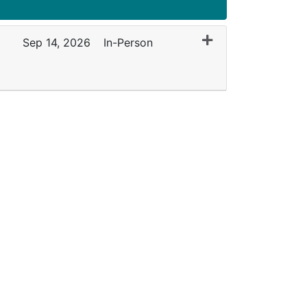
Expand or collapse 
Sep 14, 2026
In-Person