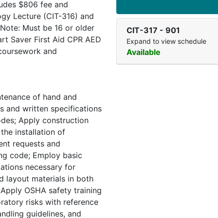
cludes $806 fee and
ogy Lecture (CIT-316) and
Note: Must be 16 or older
CIT-317
-
901
eart Saver First Aid CPR AED
Expand to view schedule
 coursework and
Available
ntenance of hand and
s and written specifications
odes; Apply construction
the installation of
ent requests and
ding code; Employ basic
ations necessary for
 layout materials in both
 Apply OSHA safety training
ratory risks with reference
andling guidelines, and