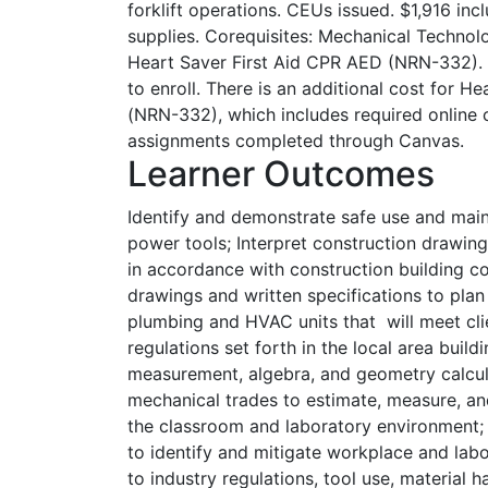
forklift operations. CEUs issued. $1,916 in
supplies. Corequisites: Mechanical Technol
Heart Saver First Aid CPR AED (NRN-332). 
to enroll. There is an additional cost for H
(NRN-332), which includes required online
assignments completed through Canvas.
Learner Outcomes
Identify and demonstrate safe use and mai
power tools; Interpret construction drawing
in accordance with construction building c
drawings and written specifications to plan 
plumbing and HVAC units that will meet cli
regulations set forth in the local area buil
measurement, algebra, and geometry calcul
mechanical trades to estimate, measure, and
the classroom and laboratory environment;
to identify and mitigate workplace and labo
to industry regulations, tool use, material h