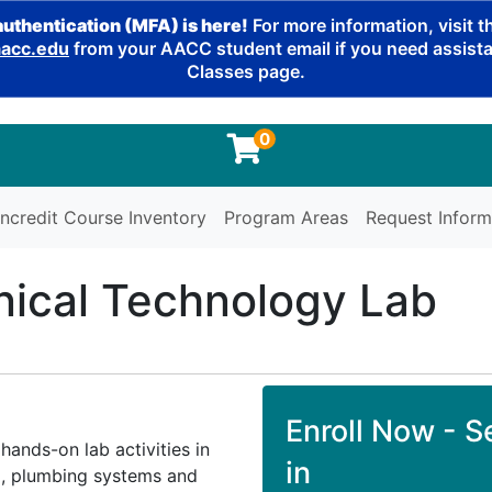
authentication (MFA) is here!
For more information, visit 
cc.edu
from your AACC student email if you need assistan
Classes page.
0
ncredit Course Inventory
Program Areas
Request Inform
ical Technology Lab
Enroll Now - Se
hands-on lab activities in
in
C), plumbing systems and