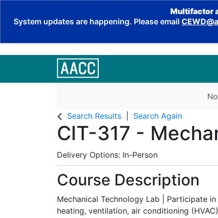
Multifactor 
System updates are happening. Please email
CEWD@aa
No
Search Results
Search Again
CIT-317
-
Mechan
Delivery Options
In-Person
Course Description
Mechanical Technology Lab | Participate in 
heating, ventilation, air conditioning (HVA