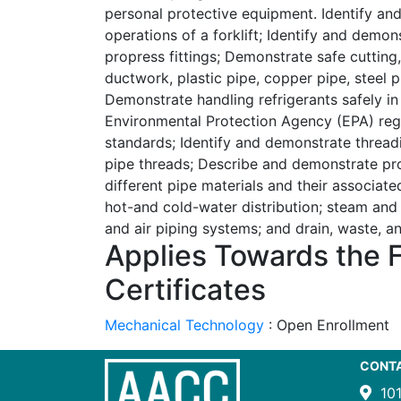
personal protective equipment. Identify an
operations of a forklift; Identify and demon
propress fittings; Demonstrate safe cutting, 
ductwork, plastic pipe, copper pipe, steel pi
Demonstrate handling refrigerants safely i
Environmental Protection Agency (EPA) reg
standards; Identify and demonstrate thread
pipe threads; Describe and demonstrate pro
different pipe materials and their associated
hot-and cold-water distribution; steam and
and air piping systems; and drain, waste, 
Applies Towards the 
Certificates
Mechanical Technology
:
Open Enrollment
CONT
10