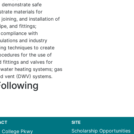
d demonstrate safe
strate materials for
joining, and installation of
pe, and fittings;
n compliance with
ulations and industry
ing techniques to create
cedures for the use of
 fittings and valves for
 water heating systems; gas
and vent (DWV) systems.
Following
ACT
SITE
Scholarship Opportunities
1 College Pkwy