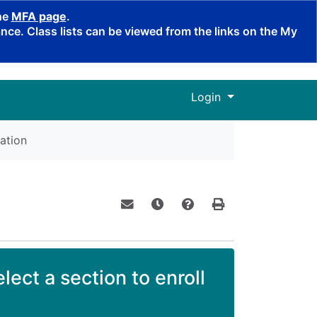
the
MFA page
.
ce. Class lists can be viewed from the links on the My
Menu
Login
ation
Email this information to yourself o
Remind me of this course at a
Course Inquiry
Print Version
lect a section to enroll