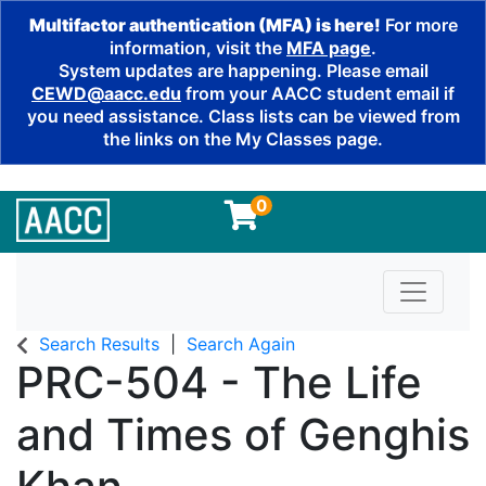
Multifactor authentication (MFA) is here!
For more
information, visit the
MFA page
.
System updates are happening. Please email
CEWD@aacc.edu
from your AACC student email if
you need assistance. Class lists can be viewed from
the links on the My Classes page.
0
Toggle n
Search Results
Search Again
PRC-504
-
The Life
and Times of Genghis