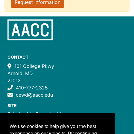
Request Information
CONTACT
101 College Pkwy
Arnold, MD
21012
410-777-2325
cewd@aacc.edu
SITE
Scholarship Opportunities
Certificate Programs
We use cookies to help give you the best
Job Training Programs
experience on our website. By continuing