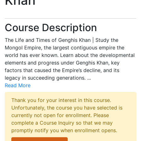
Khan
Course Description
The Life and Times of Genghis Khan | Study the
Mongol Empire, the largest contiguous empire the
world has ever known. Learn about the developmental
elements and progress under Genghis Khan, key
factors that caused the Empire’s decline, and its
legacy in succeeding generations.
...
Read More
Thank you for your interest in this course.
Unfortunately, the course you have selected is
currently not open for enrollment. Please
complete a Course Inquiry so that we may
promptly notify you when enrollment opens.