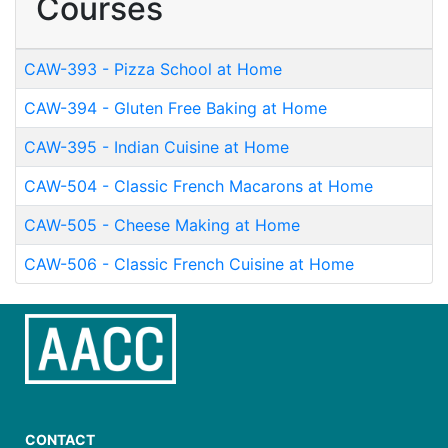
Courses
CAW-393
-
Pizza School at Home
CAW-394
-
Gluten Free Baking at Home
CAW-395
-
Indian Cuisine at Home
CAW-504
-
Classic French Macarons at Home
CAW-505
-
Cheese Making at Home
CAW-506
-
Classic French Cuisine at Home
CONTACT