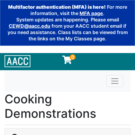
Multifactor authentication (MFA) is here!
For more
information, visit the
MFA page
.
System updates are happening. Please email
CEWD@aacc.edu
from your AACC student email if
you need assistance. Class lists can be viewed from
the links on the My Classes page.
0
Toggle n
Cooking
Demonstrations