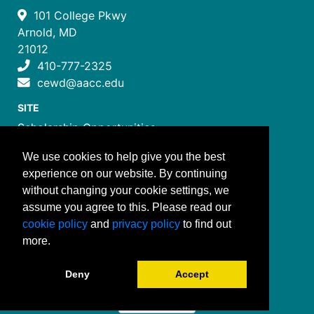
101 College Pkwy
Arnold, MD
21012
410-777-2325
cewd@aacc.edu
SITE
Scholarship Opportunities
Certificate Programs
We use cookies to help give you the best
Job Training Programs
experience on our website. By continuing
How to Register
without changing your cookie settings, we
Costs and Payment
assume you agree to this. Please read our
FOLLOW US
cookie policy
and
privacy policy
to find out
more.
Deny
Accept