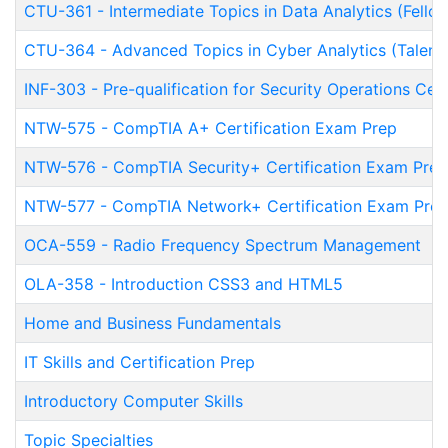
CTU-361
-
Intermediate Topics in Data Analytics (Fello
CTU-364
-
Advanced Topics in Cyber Analytics (Talent
INF-303
-
Pre-qualification for Security Operations Ce
NTW-575
-
CompTIA A+ Certification Exam Prep
NTW-576
-
CompTIA Security+ Certification Exam Prep
NTW-577
-
CompTIA Network+ Certification Exam Pre
OCA-559
-
Radio Frequency Spectrum Management
OLA-358
-
Introduction CSS3 and HTML5
Home and Business Fundamentals
IT Skills and Certification Prep
Introductory Computer Skills
Topic Specialties