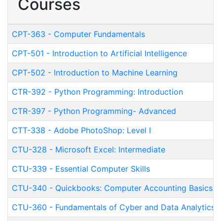
Courses
CPT-363
-
Computer Fundamentals
CPT-501
-
Introduction to Artificial Intelligence
CPT-502
-
Introduction to Machine Learning
CTR-392
-
Python Programming: Introduction
CTR-397
-
Python Programming- Advanced
CTT-338
-
Adobe PhotoShop: Level I
CTU-328
-
Microsoft Excel: Intermediate
CTU-339
-
Essential Computer Skills
CTU-340
-
Quickbooks: Computer Accounting Basics 
CTU-360
-
Fundamentals of Cyber and Data Analytics (P