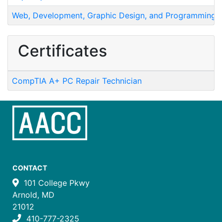
Web, Development, Graphic Design, and Programming
Certificates
CompTIA A+ PC Repair Technician
CONTACT
101 College Pkwy
Arnold, MD
21012
410-777-2325