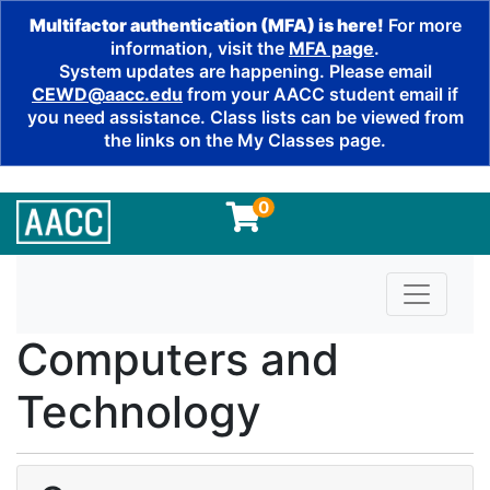
Multifactor authentication (MFA) is here!
For more
information, visit the
MFA page
.
System updates are happening. Please email
CEWD@aacc.edu
from your AACC student email if
you need assistance. Class lists can be viewed from
the links on the My Classes page.
0
Toggle n
Computers and
Technology