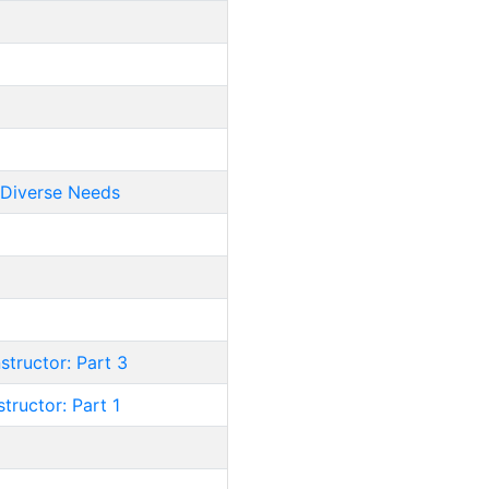
/Diverse Needs
structor: Part 3
tructor: Part 1