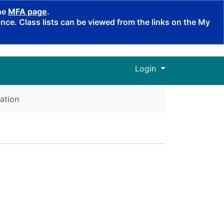
the
MFA page
.
ce. Class lists can be viewed from the links on the My
Menu
Login
ation