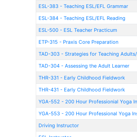
ESL-383
-
Teaching ESL/EFL Grammar
ESL-384
-
Teaching ESL/EFL Reading
ESL-500
-
ESL Teacher Practicum
ETP-315
-
Praxis Core Preparation
TAD-303
-
Strategies for Teaching Adults
TAD-304
-
Assessing the Adult Learner
THR-331
-
Early Childhood Fieldwork
THR-431
-
Early Childhood Fieldwork
YGA-552
-
200 Hour Professionial Yoga In
YGA-553
-
200 Hour Professional Yoga Ins
Driving Instructor