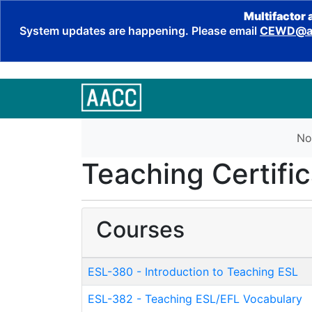
Multifactor 
System updates are happening. Please email
CEWD@aa
No
Teaching Certific
Courses
ESL-380
-
Introduction to Teaching ESL
ESL-382
-
Teaching ESL/EFL Vocabulary