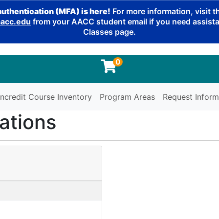
authentication (MFA) is here!
For more information, visit 
cc.edu
from your AACC student email if you need assistan
Classes page.
0
ncredit Course Inventory
Program Areas
Request Inform
ations